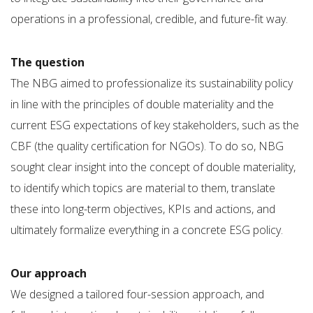
operations in a professional, credible, and future-fit way.
The question
The NBG aimed to professionalize its sustainability policy
in line with the principles of double materiality and the
current ESG expectations of key stakeholders, such as the
CBF (the quality certification for NGOs). To do so, NBG
sought clear insight into the concept of double materiality,
to identify which topics are material to them, translate
these into long-term objectives, KPIs and actions, and
ultimately formalize everything in a concrete ESG policy.
Our approach
We designed a tailored four-session approach, and