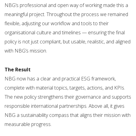
NBG’s professional and open way of working made this a
meaningful project. Throughout the process we remained
flexible, adjusting our workflow and tools to their
organisational culture and timelines — ensuring the final
policy is not just compliant, but usable, realistic, and aligned
with NBG’s mission.
The Result
NBG now has a clear and practical ESG framework,
complete with material topics, targets, actions, and KPIs.
The new policy strengthens their governance and supports
responsible international partnerships. Above all, it gives
NBG a sustainability compass that aligns their mission with
measurable progress.