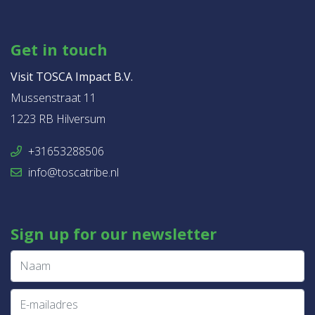
Get in touch
Visit TOSCA Impact B.V.
Mussenstraat 11
1223 RB Hilversum
+31653288506
info@toscatribe.nl
Sign up for our newsletter