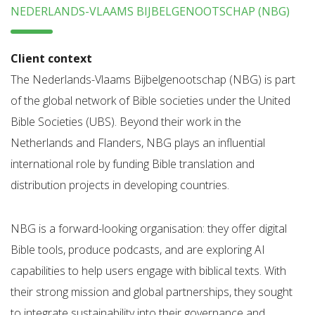
NEDERLANDS-VLAAMS BIJBELGENOOTSCHAP (NBG)
Client context
The Nederlands-Vlaams Bijbelgenootschap (NBG) is part
of the global network of Bible societies under the United
Bible Societies (UBS). Beyond their work in the
Netherlands and Flanders, NBG plays an influential
international role by funding Bible translation and
distribution projects in developing countries.
NBG is a forward-looking organisation: they offer digital
Bible tools, produce podcasts, and are exploring AI
capabilities to help users engage with biblical texts. With
their strong mission and global partnerships, they sought
to integrate sustainability into their governance and