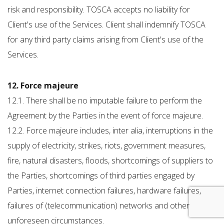
risk and responsibility. TOSCA accepts no liability for
Client's use of the Services. Client shall indemnify TOSCA
for any third party claims arising from Client's use of the
Services.
12. Force majeure
12.1. There shall be no imputable failure to perform the
Agreement by the Parties in the event of force majeure.
12.2. Force majeure includes, inter alia, interruptions in the
supply of electricity, strikes, riots, government measures,
fire, natural disasters, floods, shortcomings of suppliers to
the Parties, shortcomings of third parties engaged by
Parties, internet connection failures, hardware failures,
failures of (telecommunication) networks and other
unforeseen circumstances.