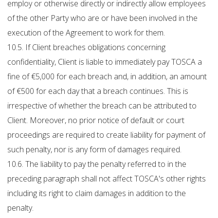
employ or otherwise directly or indirectly allow employees
of the other Party who are or have been involved in the
execution of the Agreement to work for them.
10.5. If Client breaches obligations concerning
confidentiality, Client is liable to immediately pay TOSCA a
fine of €5,000 for each breach and, in addition, an amount
of €500 for each day that a breach continues. This is
irrespective of whether the breach can be attributed to
Client. Moreover, no prior notice of default or court
proceedings are required to create liability for payment of
such penalty, nor is any form of damages required.
10.6. The liability to pay the penalty referred to in the
preceding paragraph shall not affect TOSCA's other rights
including its right to claim damages in addition to the
penalty.