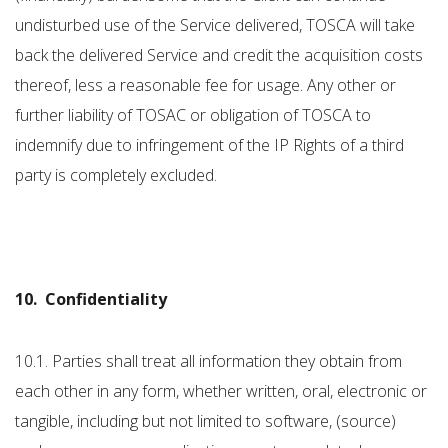
undisturbed use of the Service delivered, TOSCA will take
back the delivered Service and credit the acquisition costs
thereof, less a reasonable fee for usage. Any other or
further liability of TOSAC or obligation of TOSCA to
indemnify due to infringement of the IP Rights of a third
party is completely excluded.
10. Confidentiality
10.1. Parties shall treat all information they obtain from
each other in any form, whether written, oral, electronic or
tangible, including but not limited to software, (source)