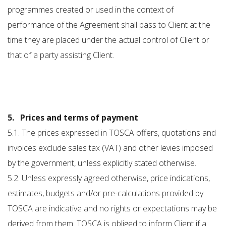
programmes created or used in the context of
performance of the Agreement shall pass to Client at the
time they are placed under the actual control of Client or
that of a party assisting Client.
5. Prices and terms of payment
5.1. The prices expressed in TOSCA offers, quotations and
invoices exclude sales tax (VAT) and other levies imposed
by the government, unless explicitly stated otherwise.
5.2. Unless expressly agreed otherwise, price indications,
estimates, budgets and/or pre-calculations provided by
TOSCA are indicative and no rights or expectations may be
derived from them. TOSCA is obliged to inform Client if a