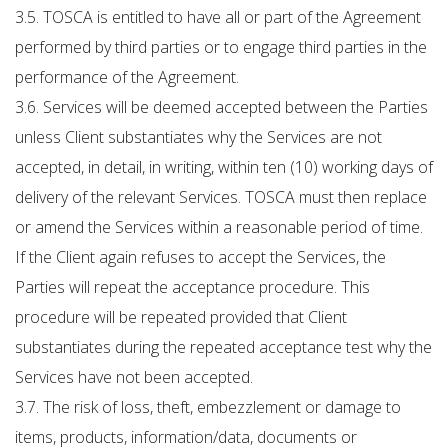
3.5. TOSCA is entitled to have all or part of the Agreement
performed by third parties or to engage third parties in the
performance of the Agreement.
3.6. Services will be deemed accepted between the Parties
unless Client substantiates why the Services are not
accepted, in detail, in writing, within ten (10) working days of
delivery of the relevant Services. TOSCA must then replace
or amend the Services within a reasonable period of time.
If the Client again refuses to accept the Services, the
Parties will repeat the acceptance procedure. This
procedure will be repeated provided that Client
substantiates during the repeated acceptance test why the
Services have not been accepted.
3.7. The risk of loss, theft, embezzlement or damage to
items, products, information/data, documents or