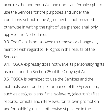
acquires the non-exclusive and non-transferable right to
use the Services for the purposes and under the
conditions set out in the Agreement. If not provided
otherwise in writing, the right of use granted shall only
apply to the Netherlands.
9.3. The Client is not allowed to remove or change any
mention with regard to IP Rights in the results of the
Services.
9.4. TOSCA expressly does not waive its personality rights
as mentioned in Section 25 of the Copyright Act.
9.5. TOSCA is permitted to use the Services and the
materials used for the performance of the Agreement,
such as designs, plans, films, software, (electronic) files,
reports, formats and interviews, for its own promotion
and/or publicity, unless otherwise stipulated in the