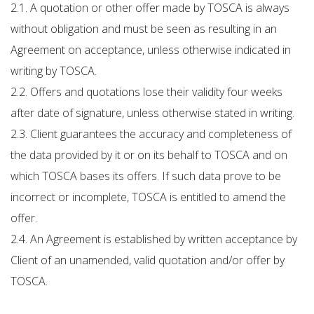
2.1. A quotation or other offer made by TOSCA is always
without obligation and must be seen as resulting in an
Agreement on acceptance, unless otherwise indicated in
writing by TOSCA.
2.2. Offers and quotations lose their validity four weeks
after date of signature, unless otherwise stated in writing.
2.3. Client guarantees the accuracy and completeness of
the data provided by it or on its behalf to TOSCA and on
which TOSCA bases its offers. If such data prove to be
incorrect or incomplete, TOSCA is entitled to amend the
offer.
2.4. An Agreement is established by written acceptance by
Client of an unamended, valid quotation and/or offer by
TOSCA.