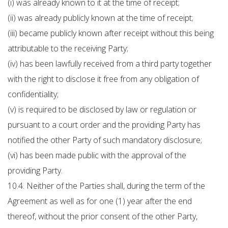
(i) was already known to it at the time of receipt;
(ii) was already publicly known at the time of receipt;
(iii) became publicly known after receipt without this being
attributable to the receiving Party;
(iv) has been lawfully received from a third party together
with the right to disclose it free from any obligation of
confidentiality;
(v) is required to be disclosed by law or regulation or
pursuant to a court order and the providing Party has
notified the other Party of such mandatory disclosure;
(vi) has been made public with the approval of the
providing Party.
10.4. Neither of the Parties shall, during the term of the
Agreement as well as for one (1) year after the end
thereof, without the prior consent of the other Party,