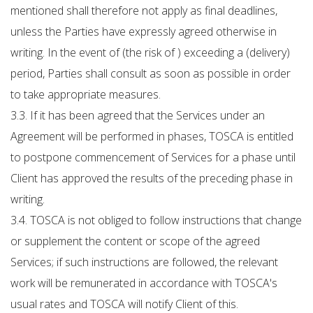
mentioned shall therefore not apply as final deadlines,
unless the Parties have expressly agreed otherwise in
writing. In the event of (the risk of ) exceeding a (delivery)
period, Parties shall consult as soon as possible in order
to take appropriate measures.
3.3. If it has been agreed that the Services under an
Agreement will be performed in phases, TOSCA is entitled
to postpone commencement of Services for a phase until
Client has approved the results of the preceding phase in
writing.
3.4. TOSCA is not obliged to follow instructions that change
or supplement the content or scope of the agreed
Services; if such instructions are followed, the relevant
work will be remunerated in accordance with TOSCA's
usual rates and TOSCA will notify Client of this.