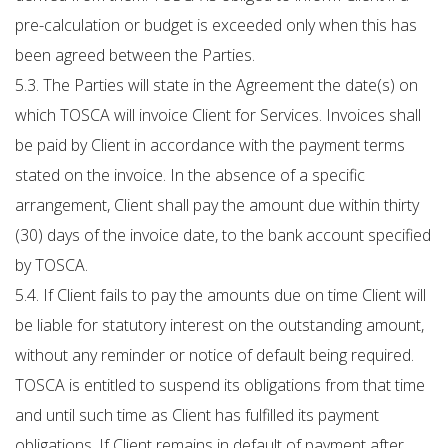
pre-calculation or budget is exceeded only when this has
been agreed between the Parties.
5.3. The Parties will state in the Agreement the date(s) on
which TOSCA will invoice Client for Services. Invoices shall
be paid by Client in accordance with the payment terms
stated on the invoice. In the absence of a specific
arrangement, Client shall pay the amount due within thirty
(30) days of the invoice date, to the bank account specified
by TOSCA.
5.4. If Client fails to pay the amounts due on time Client will
be liable for statutory interest on the outstanding amount,
without any reminder or notice of default being required.
TOSCA is entitled to suspend its obligations from that time
and until such time as Client has fulfilled its payment
obligations. If Client remains in default of payment after