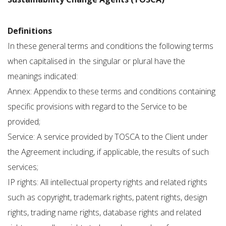
Definitions
In these general terms and conditions the following terms
when capitalised in the singular or plural have the
meanings indicated:
Annex: Appendix to these terms and conditions containing
specific provisions with regard to the Service to be
provided;
Service: A service provided by TOSCA to the Client under
the Agreement including, if applicable, the results of such
services;
IP rights: All intellectual property rights and related rights
such as copyright, trademark rights, patent rights, design
rights, trading name rights, database rights and related