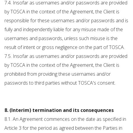
7.4. Insofar as usernames and/or passwords are provided
by TOSCA in the context of the Agreement, the Client is
responsible for these usernames and/or passwords and is
fully and independently liable for any misuse made of the
usernames and passwords, unless such misuse is the
result of intent or gross negligence on the part of TOSCA.
7.5. Insofar as usernames and/or passwords are provided
by TOSCA in the context of the Agreement, the Client is
prohibited from providing these usernames and/or
passwords to third parties without TOSCA's consent.
8. (Interim) termination and its consequences
8.1. An Agreement commences on the date as specified in
Article 3 for the period as agreed between the Parties in