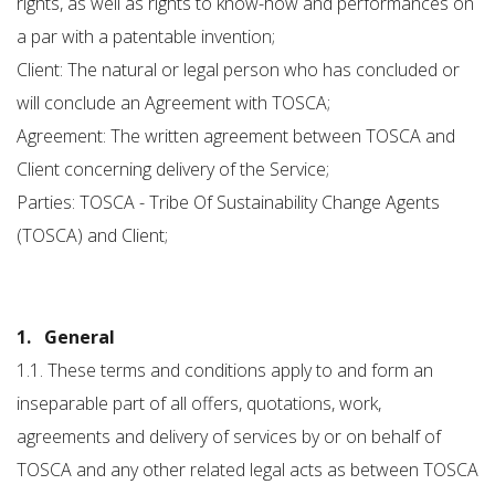
rights, as well as rights to know-how and performances on
a par with a patentable invention;
Client: The natural or legal person who has concluded or
will conclude an Agreement with TOSCA;
Agreement: The written agreement between TOSCA and
Client concerning delivery of the Service;
Parties: TOSCA - Tribe Of Sustainability Change Agents
(TOSCA) and Client;
1. General
1.1. These terms and conditions apply to and form an
inseparable part of all offers, quotations, work,
agreements and delivery of services by or on behalf of
TOSCA and any other related legal acts as between TOSCA