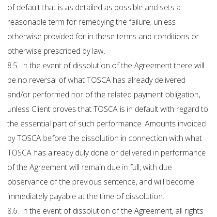
of default that is as detailed as possible and sets a
reasonable term for remedying the failure, unless
otherwise provided for in these terms and conditions or
otherwise prescribed by law.
8.5. In the event of dissolution of the Agreement there will
be no reversal of what TOSCA has already delivered
and/or performed nor of the related payment obligation,
unless Client proves that TOSCA is in default with regard to
the essential part of such performance. Amounts invoiced
by TOSCA before the dissolution in connection with what
TOSCA has already duly done or delivered in performance
of the Agreement will remain due in full, with due
observance of the previous sentence, and will become
immediately payable at the time of dissolution.
8.6. In the event of dissolution of the Agreement, all rights