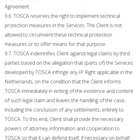
Agreement.
9.6. TOSCA reserves the right to implement technical
protection measures in the Services. The Client is not
allowed to circumvent these technical protection
measures or to offer means for that purpose.
9.7. TOSCA indemnifies Client against legal claims by third
parties based on the allegation that (parts of) the Services
developed by TOSCA infringe any IP Right applicable in the
Netherlands, on the condition that the Client informs
TOSCA immediately in writing of the existence and content
of such legal claim and leaves the handling of the case,
including the conclusion of any settlements, entirely to
TOSCA. To this end, Client shall provide the necessary
powers of attorney, information and cooperation to
TOSCA so that it can defend itself, if necessary on behalf