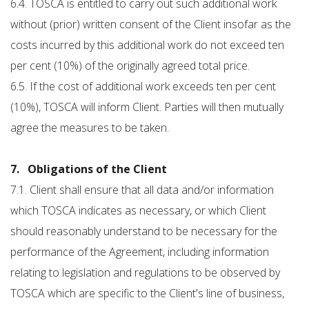
6.4. TOSCA is entitled to carry out such additional work
without (prior) written consent of the Client insofar as the
costs incurred by this additional work do not exceed ten
per cent (10%) of the originally agreed total price.
6.5. If the cost of additional work exceeds ten per cent
(10%), TOSCA will inform Client. Parties will then mutually
agree the measures to be taken.
7. Obligations of the Client
7.1. Client shall ensure that all data and/or information
which TOSCA indicates as necessary, or which Client
should reasonably understand to be necessary for the
performance of the Agreement, including information
relating to legislation and regulations to be observed by
TOSCA which are specific to the Client's line of business,