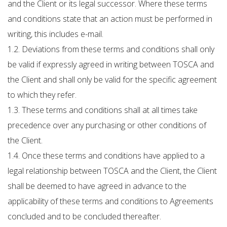
and the Client or its legal successor. Where these terms
and conditions state that an action must be performed in
writing, this includes e-mail.
1.2. Deviations from these terms and conditions shall only
be valid if expressly agreed in writing between TOSCA and
the Client and shall only be valid for the specific agreement
to which they refer.
1.3. These terms and conditions shall at all times take
precedence over any purchasing or other conditions of
the Client.
1.4. Once these terms and conditions have applied to a
legal relationship between TOSCA and the Client, the Client
shall be deemed to have agreed in advance to the
applicability of these terms and conditions to Agreements
concluded and to be concluded thereafter.