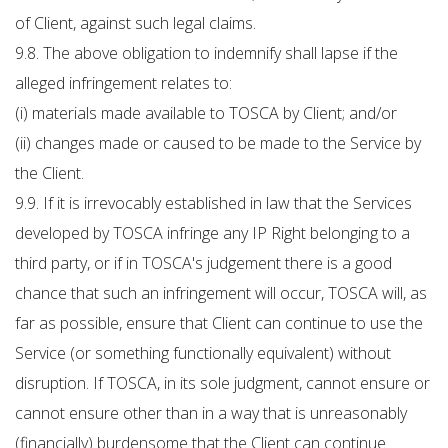
of Client, against such legal claims.
9.8. The above obligation to indemnify shall lapse if the
alleged infringement relates to:
(i) materials made available to TOSCA by Client; and/or
(ii) changes made or caused to be made to the Service by
the Client.
9.9. If it is irrevocably established in law that the Services
developed by TOSCA infringe any IP Right belonging to a
third party, or if in TOSCA's judgement there is a good
chance that such an infringement will occur, TOSCA will, as
far as possible, ensure that Client can continue to use the
Service (or something functionally equivalent) without
disruption. If TOSCA, in its sole judgment, cannot ensure or
cannot ensure other than in a way that is unreasonably
(financially) burdensome that the Client can continue