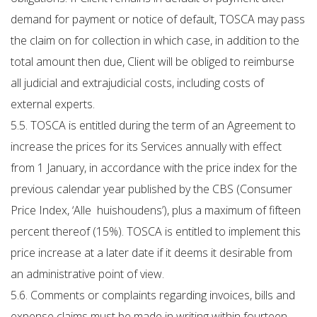
demand for payment or notice of default, TOSCA may pass
the claim on for collection in which case, in addition to the
total amount then due, Client will be obliged to reimburse
all judicial and extrajudicial costs, including costs of
external experts.
5.5. TOSCA is entitled during the term of an Agreement to
increase the prices for its Services annually with effect
from 1 January, in accordance with the price index for the
previous calendar year published by the CBS (Consumer
Price Index, ‘Alle huishoudens’), plus a maximum of fifteen
percent thereof (15%). TOSCA is entitled to implement this
price increase at a later date if it deems it desirable from
an administrative point of view.
5.6. Comments or complaints regarding invoices, bills and
expense claims must be made in writing within fourteen