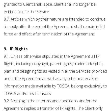
granted to Client shall lapse. Client shall no longer be
entitled to use the Service.
8.7. Articles which by their nature are intended to continue
to apply after the end of the Agreement shall remain in full
force and effect after termination of the Agreement.
9. IP Rights
9.1. Unless otherwise stipulated in the Agreement all IP
Rights, including copyright, patent rights, trademark rights,
plan and design rights as vested in all the Services provided
under the Agreement as well as any other materials or
information made available by TOSCA, belong exclusively to
TOSCA and/or its licensors.
9.2. Nothing in these terms and conditions and/or the
Agreement implies a transfer of IP Rights. The Client only