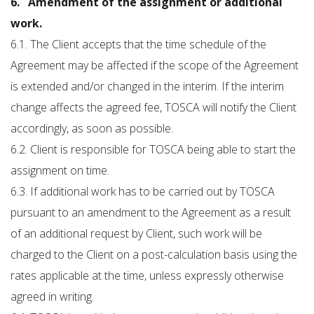
6. Amendment of the assignment or additional
work.
6.1. The Client accepts that the time schedule of the
Agreement may be affected if the scope of the Agreement
is extended and/or changed in the interim. If the interim
change affects the agreed fee, TOSCA will notify the Client
accordingly, as soon as possible.
6.2. Client is responsible for TOSCA being able to start the
assignment on time.
6.3. If additional work has to be carried out by TOSCA
pursuant to an amendment to the Agreement as a result
of an additional request by Client, such work will be
charged to the Client on a post-calculation basis using the
rates applicable at the time, unless expressly otherwise
agreed in writing.