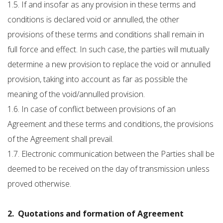
1.5. If and insofar as any provision in these terms and
conditions is declared void or annulled, the other
provisions of these terms and conditions shall remain in
full force and effect. In such case, the parties will mutually
determine a new provision to replace the void or annulled
provision, taking into account as far as possible the
meaning of the void/annulled provision.
1.6. In case of conflict between provisions of an
Agreement and these terms and conditions, the provisions
of the Agreement shall prevail.
1.7. Electronic communication between the Parties shall be
deemed to be received on the day of transmission unless
proved otherwise.
2. Quotations and formation of Agreement