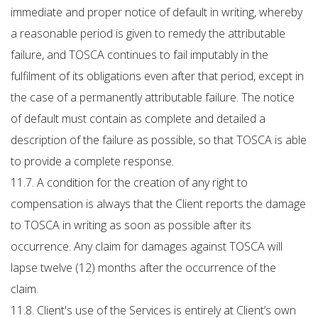
immediate and proper notice of default in writing, whereby
a reasonable period is given to remedy the attributable
failure, and TOSCA continues to fail imputably in the
fulfilment of its obligations even after that period, except in
the case of a permanently attributable failure. The notice
of default must contain as complete and detailed a
description of the failure as possible, so that TOSCA is able
to provide a complete response.
11.7. A condition for the creation of any right to
compensation is always that the Client reports the damage
to TOSCA in writing as soon as possible after its
occurrence. Any claim for damages against TOSCA will
lapse twelve (12) months after the occurrence of the
claim.
11.8. Client's use of the Services is entirely at Client’s own