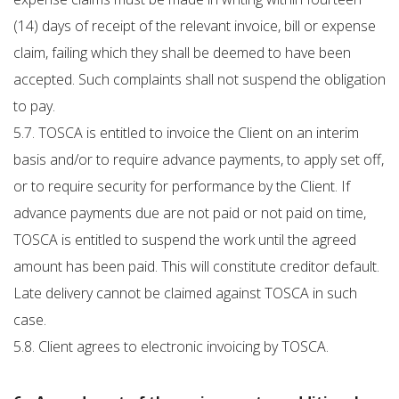
(14) days of receipt of the relevant invoice, bill or expense
claim, failing which they shall be deemed to have been
accepted. Such complaints shall not suspend the obligation
to pay.
5.7. TOSCA is entitled to invoice the Client on an interim
basis and/or to require advance payments, to apply set off,
or to require security for performance by the Client. If
advance payments due are not paid or not paid on time,
TOSCA is entitled to suspend the work until the agreed
amount has been paid. This will constitute creditor default.
Late delivery cannot be claimed against TOSCA in such
case.
5.8. Client agrees to electronic invoicing by TOSCA.