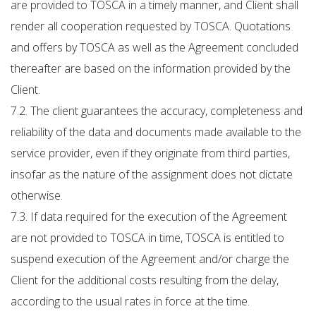
are provided to TOSCA in a timely manner, and Client shall
render all cooperation requested by TOSCA. Quotations
and offers by TOSCA as well as the Agreement concluded
thereafter are based on the information provided by the
Client.
7.2. The client guarantees the accuracy, completeness and
reliability of the data and documents made available to the
service provider, even if they originate from third parties,
insofar as the nature of the assignment does not dictate
otherwise.
7.3. If data required for the execution of the Agreement
are not provided to TOSCA in time, TOSCA is entitled to
suspend execution of the Agreement and/or charge the
Client for the additional costs resulting from the delay,
according to the usual rates in force at the time.