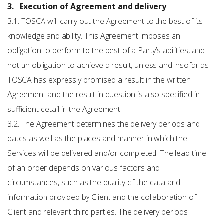
3. Execution of Agreement and delivery
3.1. TOSCA will carry out the Agreement to the best of its
knowledge and ability. This Agreement imposes an
obligation to perform to the best of a Party’s abilities, and
not an obligation to achieve a result, unless and insofar as
TOSCA has expressly promised a result in the written
Agreement and the result in question is also specified in
sufficient detail in the Agreement.
3.2. The Agreement determines the delivery periods and
dates as well as the places and manner in which the
Services will be delivered and/or completed. The lead time
of an order depends on various factors and
circumstances, such as the quality of the data and
information provided by Client and the collaboration of
Client and relevant third parties. The delivery periods