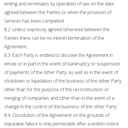
writing and terminates by operation of law on the date
agreed between the Parties or when the provision of
Services has been completed.
8.2. Unless expressly agreed otherwise between the
Parties there can be no interim termination of the
Agreement.
8.3. Each Party is entitled to dissolve the Agreement in
whole or in part in the event of bankruptcy or suspension
of payments of the other Party, as well as in the event of
shutdown or liquidation of the business of the other Party
other than for the purpose of the reconstruction or
merging of companies and other than in the event of a
change in the control of the business of the other Party.
8.4. Dissolution of the Agreement on the grounds of
imputable failure is only permissible after a written notice