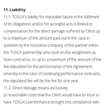
11. Liability
11.1. TOSCA's liability for imputable failure in the fulfilment
of its obligations and/or for wrongful acts is limited to
compensation for the direct damage suffered by Client up
to a maximum of the amount paid out in the case in
question by the insurance company of the partner within
the TOSCA partnership who took on the assignment as
main contractor, or up to a maximum of the amount of the
fee stipulated for the performance of the Agreement,
whereby in the case of continuing performance contracts,
the stipulated fee will be the fee for one year.
11.2. Direct damage means exclusively:
(i) reasonable costs that the Client would have to incur to
have TOSCA's performance brought into compliance with