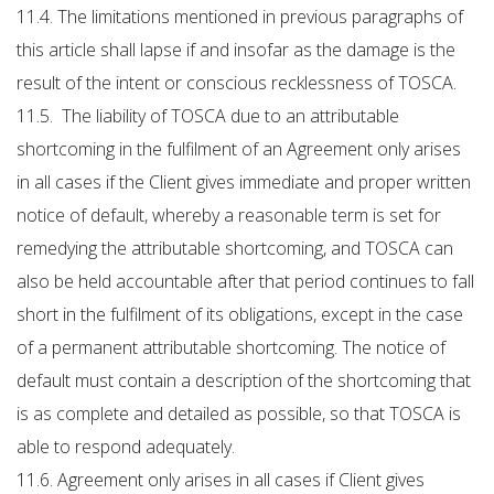
11.4. The limitations mentioned in previous paragraphs of
this article shall lapse if and insofar as the damage is the
result of the intent or conscious recklessness of TOSCA.
11.5. The liability of TOSCA due to an attributable
shortcoming in the fulfilment of an Agreement only arises
in all cases if the Client gives immediate and proper written
notice of default, whereby a reasonable term is set for
remedying the attributable shortcoming, and TOSCA can
also be held accountable after that period continues to fall
short in the fulfilment of its obligations, except in the case
of a permanent attributable shortcoming. The notice of
default must contain a description of the shortcoming that
is as complete and detailed as possible, so that TOSCA is
able to respond adequately.
11.6. Agreement only arises in all cases if Client gives