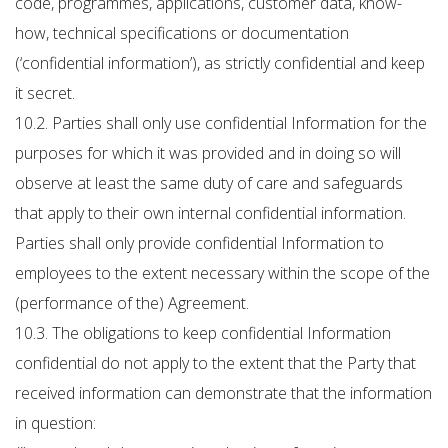
code, programmes, applications, customer data, know-
how, technical specifications or documentation
(‘confidential information’), as strictly confidential and keep
it secret.
10.2. Parties shall only use confidential Information for the
purposes for which it was provided and in doing so will
observe at least the same duty of care and safeguards
that apply to their own internal confidential information.
Parties shall only provide confidential Information to
employees to the extent necessary within the scope of the
(performance of the) Agreement.
10.3. The obligations to keep confidential Information
confidential do not apply to the extent that the Party that
received information can demonstrate that the information
in question: