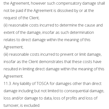
the Agreement, however such compensatory damage shall
not be paid if the Agreement is dissolved by or at the
request of the Client;
(ii) reasonable costs incurred to determine the cause and
extent of the damage, insofar as such determination
relates to direct damage within the meaning of this
Agreement;
(iii) reasonable costs incurred to prevent or limit damage,
insofar as the Client demonstrates that these costs have
resulted in limiting direct damage within the meaning of this
Agreement.
11.3. Any liability of TOSCA for damages other than direct
damage including but not limited to consequential damage,
loss and/or damage to data, loss of profits and loss of
turnover, is excluded.