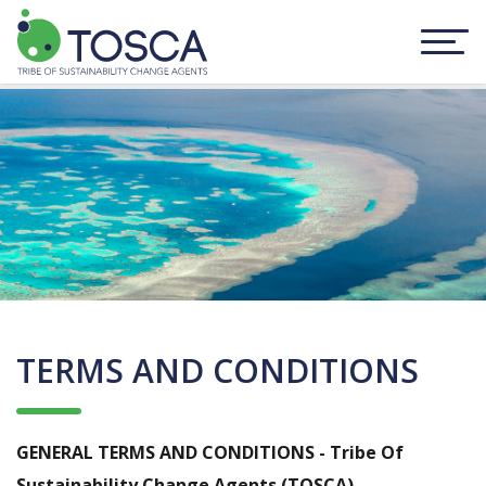
TERMS AND CONDITIONS
GENERAL TERMS AND CONDITIONS - Tribe Of
Sustainability Change Agents (TOSCA)