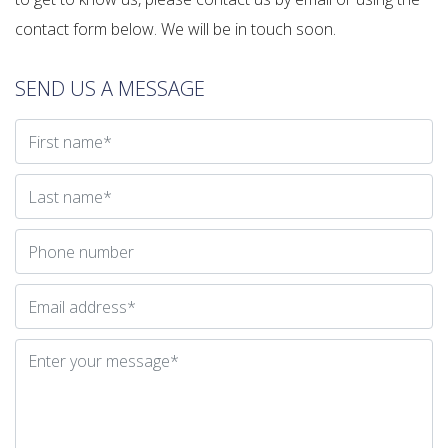
contact form below. We will be in touch soon.
SEND US A MESSAGE