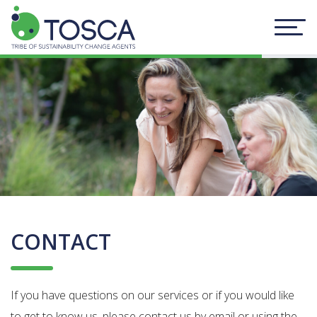
CONTACT
If you have questions on our services or if you would like
to get to know us, please contact us by email or using the