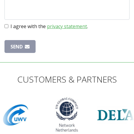
I agree with the
privacy statement
.
SEND
CUSTOMERS & PARTNERS