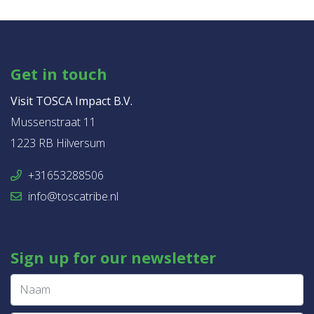
Get in touch
Visit TOSCA Impact B.V.
Mussenstraat 11
1223 RB Hilversum
+31653288506
info@toscatribe.nl
Sign up for our newsletter