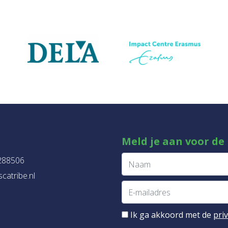
Meld je aan voor de
288506
catribe.nl
Ik ga akkoord met de
pri