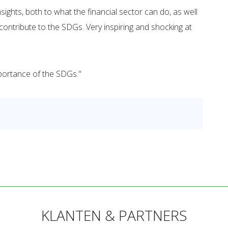
hts, both to what the financial sector can do, as well
ontribute to the SDGs. Very inspiring and shocking at
mportance of the SDGs."
KLANTEN & PARTNERS