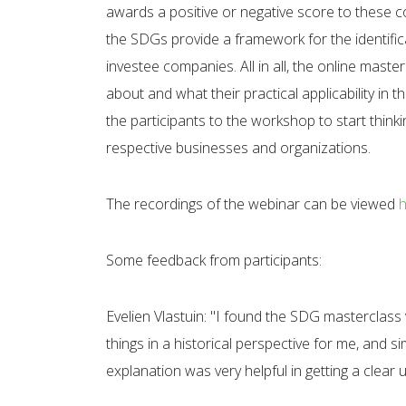
awards a positive or negative score to these c
the SDGs provide a framework for the identific
investee companies. All in all, the online mast
about and what their practical applicability in th
the participants to the workshop to start think
respective businesses and organizations.
The recordings of the webinar can be viewed
Some feedback from participants:
Evelien Vlastuin: "I found the SDG masterclass v
things in a historical perspective for me, and 
explanation was very helpful in getting a clear