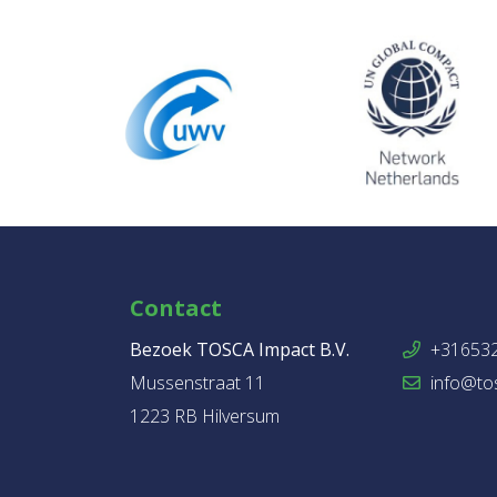
Contact
Bezoek TOSCA Impact B.V.
+31653
Mussenstraat 11
info@tos
1223 RB Hilversum