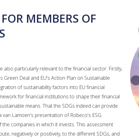
 FOR MEMBERS OF
S
lso particularly relevant to the financial sector. Firstly,
's Green Deal and EU's Action Plan on Sustainable
egration of sustainability factors into EU financial
mework for financial institutions to shape their financial
 sustainable means. That the SDGs indeed can provide
la van Lamoen's presentation of Robeco's ESG
f the companies in which it invests. This assessment
te, negatively or positively, to the different SDGs, and