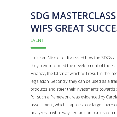
SDG MASTERCLASS
WIFS GREAT SUCCE
EVENT
Ulrike an Nicolette discussed how the SDGs are a
they have informed the development of the EU
Finance, the latter of which will result in the int
legislation. Secondly, they can be used as a fra
products and steer their investments towards
for such a framework, was evidenced by Caro
assessment, which it applies to a large share o
analyzes in what way certain companies contribu