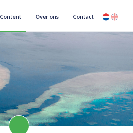
Content
Over ons
Contact