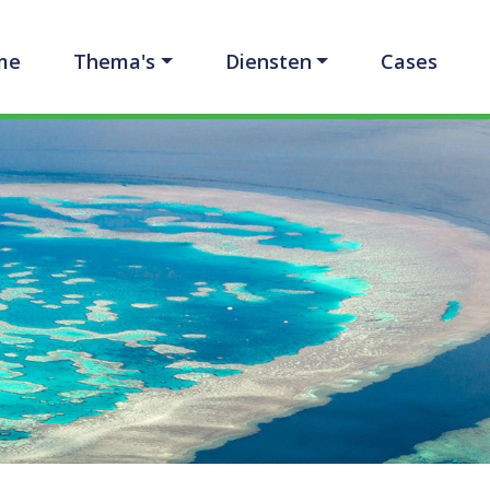
me
Thema's
Diensten
Cases