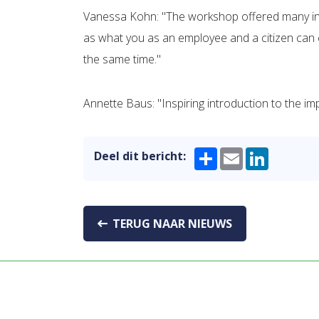
Vanessa Kohn: "The workshop offered many insig
as what you as an employee and a citizen can c
the same time."
Annette Baus: "Inspiring introduction to the i
Share
Email
LinkedIn
Deel dit bericht:
TERUG NAAR NIEUWS