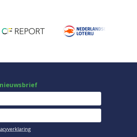
 nieuwsbrief
vacyverklaring