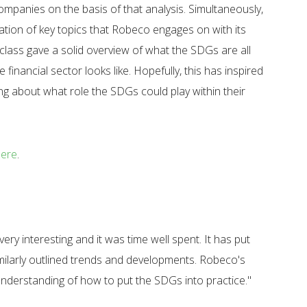
ompanies on the basis of that analysis. Simultaneously,
ation of key topics that Robeco engages on with its
erclass gave a solid overview of what the SDGs are all
e financial sector looks like. Hopefully, this has inspired
ing about what role the SDGs could play within their
here
.
ery interesting and it was time well spent. It has put
similarly outlined trends and developments. Robeco's
 understanding of how to put the SDGs into practice."