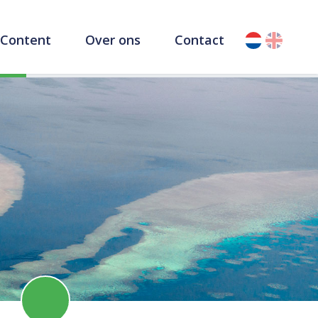
Content
Over ons
Contact