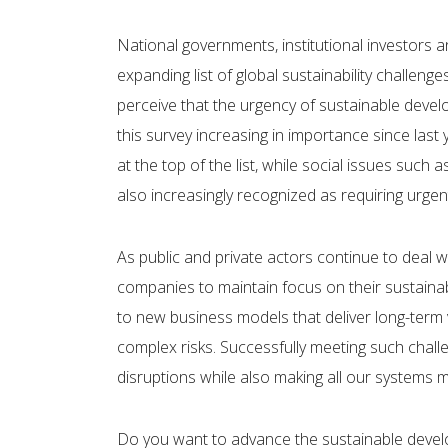
National governments, institutional investors
expanding list of global sustainability challen
perceive that the urgency of sustainable develop
this survey increasing in importance since last
at the top of the list, while social issues such 
also increasingly recognized as requiring urgen
As public and private actors continue to deal 
companies to maintain focus on their sustainabil
to new business models that deliver long-term 
complex risks. Successfully meeting such chall
disruptions while also making all our systems mo
Do you want to advance the sustainable deve