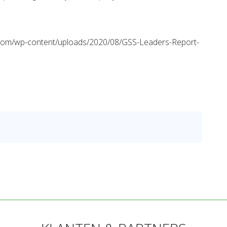
lity.com/wp-content/uploads/2020/08/GSS-Leaders-Report-