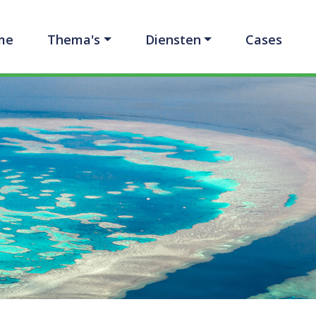
me
Thema's
Diensten
Cases