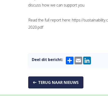
discuss how we can support you.
Read the full report here: https://sustainabi
2020.pdf
Share
Email
LinkedIn
Deel dit bericht:
TERUG NAAR NIEUWS