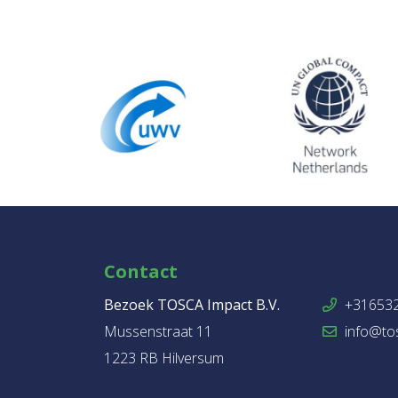
Contact
Bezoek TOSCA Impact B.V.
+31653
Mussenstraat 11
info@tos
1223 RB Hilversum