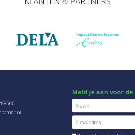
KLANTEN & PARTNERS
Meld je aan voor de
288506
catribe.nl