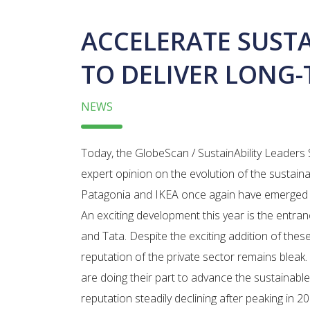
ACCELERATE SUST
TO DELIVER LONG
NEWS
Today, the GlobeScan / SustainAbility Leaders 
expert opinion on the evolution of the sustain
Patagonia and IKEA once again have emerged a
An exciting development this year is the entra
and Tata. Despite the exciting addition of thes
reputation of the private sector remains bleak
are doing their part to advance the sustainabl
reputation steadily declining after peaking in 