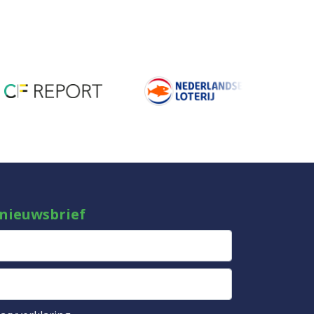
 nieuwsbrief