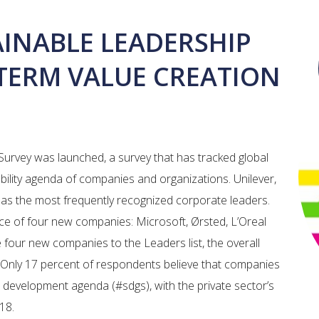
AINABLE LEADERSHIP
-TERM VALUE CREATION
Survey was launched, a survey that has tracked global
ability agenda of companies and organizations. Unilever,
s the most frequently recognized corporate leaders.
nce of four new companies: Microsoft, Ørsted, L’Oreal
e four new companies to the Leaders list, the overall
. Only 17 percent of respondents believe that companies
e development agenda (#sdgs), with the private sector’s
2018.