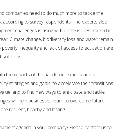
 and companies need to do much more to tackle the
ges, according to survey respondents. The experts also
ment challenges is rising with all the issues tracked in
 year. Climate change, biodiversity loss and water remain
as poverty, inequality and lack of access to education are
t solutions.
with the impacts of the pandemic, experts advise
ity strategies and goals, to accelerate their transitions
value, and to find new ways to anticipate and tackle
enges will help businesses learn to overcome future
re resilient, healthy and lasting.
lopment agenda in your company? Please contact us to