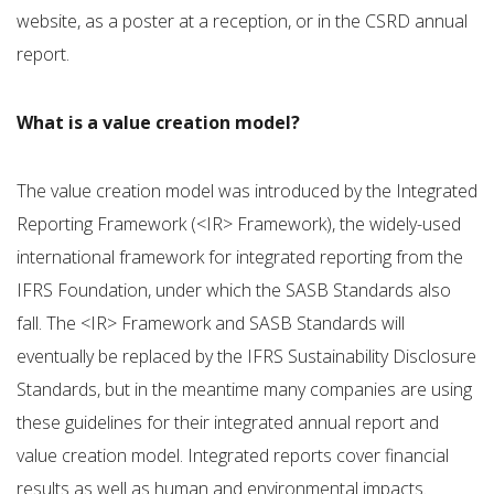
website, as a poster at a reception, or in the CSRD annual
report.
What is a value creation model?
The value creation model was introduced by the Integrated
Reporting Framework (<IR> Framework), the widely-used
international framework for integrated reporting from the
IFRS Foundation, under which the SASB Standards also
fall. The <IR> Framework and SASB Standards will
eventually be replaced by the IFRS Sustainability Disclosure
Standards, but in the meantime many companies are using
these guidelines for their integrated annual report and
value creation model. Integrated reports cover financial
results as well as human and environmental impacts.