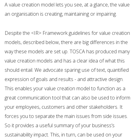
A value creation model lets you see, at a glance, the value
an organisation is creating, maintaining or impairing.
Despite the <IR> Framework guidelines for value creation
models, described below, there are big differences in the
way these models are set up. TOSCA has produced many
value creation models and has a clear idea of what this
should entail. We advocate sparing use of text, quantified
expression of goals and results - and attractive design.
This enables your value creation model to function as a
great communication tool that can also be used to inform
your employees, customers and other stakeholders. It
forces you to separate the main issues from side issues.
So it provides a useful summary of your business’s
sustainability impact. This, in turn, can be used on your