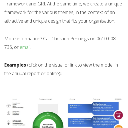
Framework and GRI. At the same time, we create a unique
framework for the various themes, in the context of an
attractive and unique design that fits your organisation.
More information? Call Christien Pennings on 0610 008
736, or
emai
l.
Examples
(click on the visual or link to view the model in
the anuual report or online)
: