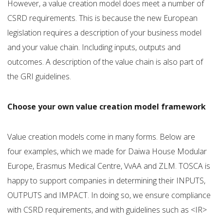
However, a value creation model does meet a number of
CSRD requirements. This is because the new European
legislation requires a description of your business model
and your value chain. Including inputs, outputs and
outcomes. A description of the value chain is also part of
the GRI guidelines.
Choose your own value creation model framework
Value creation models come in many forms. Below are
four examples, which we made for Daiwa House Modular
Europe, Erasmus Medical Centre, VvAA and ZLM. TOSCA is
happy to support companies in determining their INPUTS,
OUTPUTS and IMPACT. In doing so, we ensure compliance
with CSRD requirements, and with guidelines such as <IR>