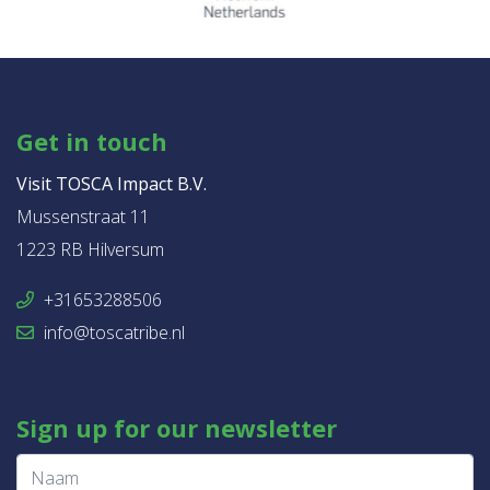
Get in touch
Visit TOSCA Impact B.V.
Mussenstraat 11
1223 RB Hilversum
+31653288506
info@toscatribe.nl
Sign up for our newsletter