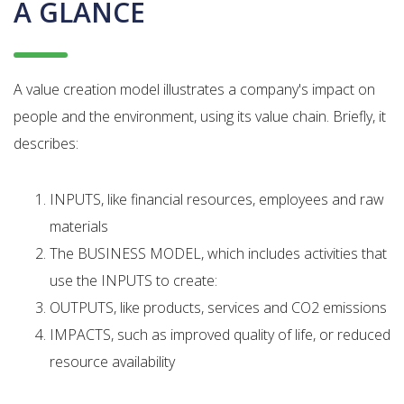
A GLANCE
A value creation model illustrates a company's impact on
people and the environment, using its value chain. Briefly, it
describes:
INPUTS, like financial resources, employees and raw
materials
The BUSINESS MODEL, which includes activities that
use the INPUTS to create:
OUTPUTS, like products, services and CO2 emissions
IMPACTS, such as improved quality of life, or reduced
resource availability