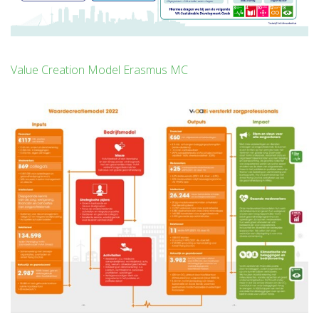
Value Creation Model Erasmus MC