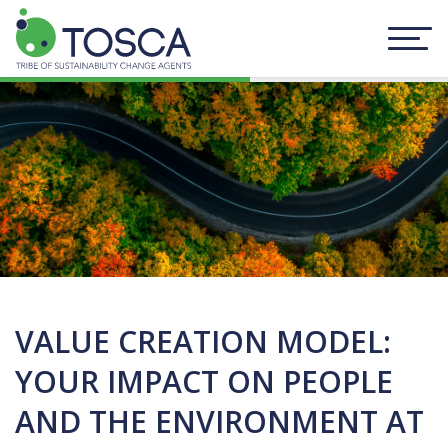
VALUE CREATION MODEL:
YOUR IMPACT ON PEOPLE
AND THE ENVIRONMENT AT