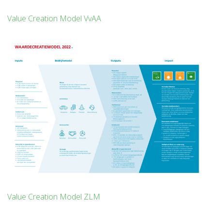
Value Creation Model VvAA
Value Creation Model ZLM