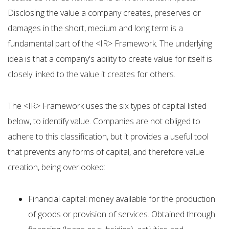
Disclosing the value a company creates, preserves or
damages in the short, medium and long term is a
fundamental part of the <IR> Framework. The underlying
idea is that a company's ability to create value for itself is
closely linked to the value it creates for others.
The <IR> Framework uses the six types of capital listed
below, to identify value. Companies are not obliged to
adhere to this classification, but it provides a useful tool
that prevents any forms of capital, and therefore value
creation, being overlooked:
Financial capital: money available for the production
of goods or provision of services. Obtained through