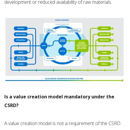
development or reduced availability of raw materials.
Is a value creation model mandatory under the
CSRD?
A value creation model is not a requirement of the CSRD.