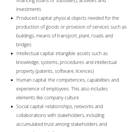
financing (loans or subsidies), activities and
investments
Produced capital: physical objects needed for the
production of goods or provision of services such as
buildings, means of transport, plant, roads and
bridges
Intellectual capital: intangible assets such as
knowledge, systems, procedures and intellectual
property (patents, software, licences)
Human capital: the competences, capabilities and
experience of employees. This also includes
elements like company culture
Social capital: relationships, networks and
collaborations with stakeholders, including
accumulated trust among stakeholders and