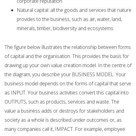
corporate reputation
Natural capital: all the goods and services that nature
provides to the business, such as air, water, land,
minerals, timber, biodiversity and ecosystems.
The figure below illustrates the relationship between forms
of capital and the organisation. This provides the basis for
drawing up your own value creation model. In the centre of
the diagram, you describe your BUSINESS MODEL. Your
business model depends on the forms of capital that serve
as INPUT. Your business activities convert this capital into
OUTPUTS, such as products, services and waste. The
value a business adds or destroys for stakeholders and
society as a whole is described under outcomes or, as
many companies call it, IMPACT. For example, employee