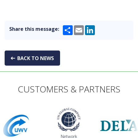
Share
Email
LinkedIn
Share this message:
BACK TO NEWS
CUSTOMERS & PARTNERS