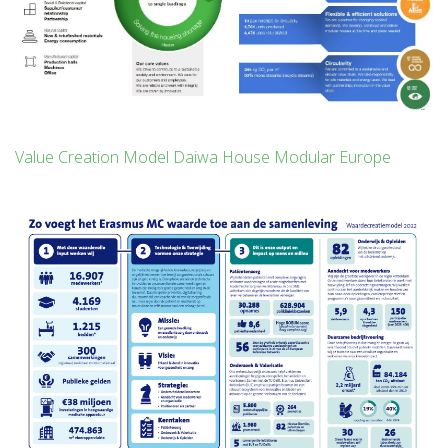
Value Creation Model Daiwa House Modular Europe