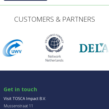
CUSTOMERS & PARTNERS
Get in touch
Visit TOSCA Impact B.V.
Mussenstraat 11