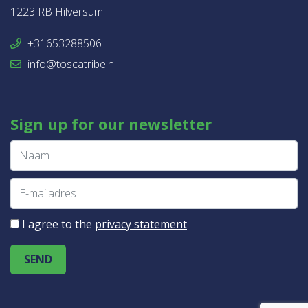
1223 RB Hilversum
+31653288506
info@toscatribe.nl
Sign up for our newsletter
I agree to the
privacy statement
SEND