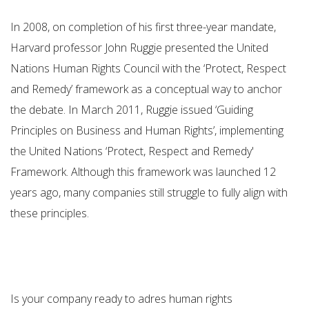
In 2008, on completion of his first three-year mandate,
Harvard professor John Ruggie presented the United
Nations Human Rights Council with the ‘Protect, Respect
and Remedy’ framework as a conceptual way to anchor
the debate. In March 2011, Ruggie issued ‘Guiding
Principles on Business and Human Rights’, implementing
the United Nations ‘Protect, Respect and Remedy'
Framework. Although this framework was launched 12
years ago, many companies still struggle to fully align with
these principles.
Is your company ready to adres human rights