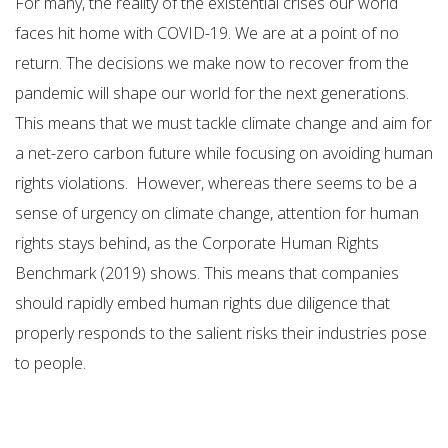
For many, the reality of the existential crises our world
faces hit home with COVID-19. We are at a point of no
return. The decisions we make now to recover from the
pandemic will shape our world for the next generations.
This means that we must tackle climate change and aim for
a net-zero carbon future while focusing on avoiding human
rights violations. However, whereas there seems to be a
sense of urgency on climate change, attention for human
rights stays behind, as the Corporate Human Rights
Benchmark (2019) shows. This means that companies
should rapidly embed human rights due diligence that
properly responds to the salient risks their industries pose
to people.