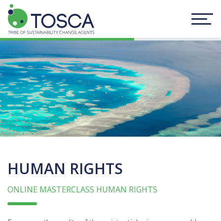
HUMAN RIGHTS
ONLINE MASTERCLASS HUMAN RIGHTS