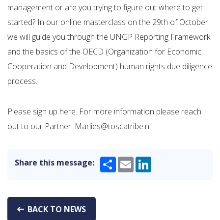
management or are you trying to figure out where to get
started? In our online masterclass on the 29th of October
we will guide you through the UNGP Reporting Framework
and the basics of the OECD (Organization for Economic
Cooperation and Development) human rights due diligence
process.
Please sign up here. For more information please reach
out to our Partner: Marlies@toscatribe.nl
Share
Email
LinkedIn
Share this message:
BACK TO NEWS