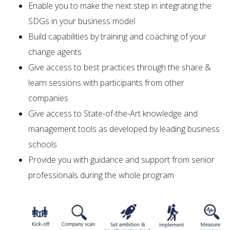
Enable you to make the next step in integrating the
SDGs in your business model
Build capabilities by training and coaching of your
change agents
Give access to best practices through the share &
learn sessions with participants from other
companies
Give access to State-of-the-Art knowledge and
management tools as developed by leading business
schools
Provide you with guidance and support from senior
professionals during the whole program