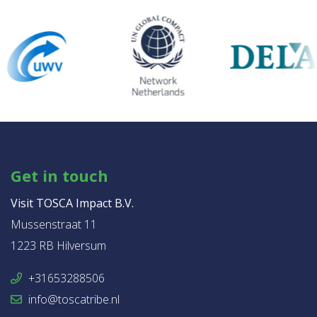
Get in touch
Visit TOSCA Impact B.V.
Mussenstraat 11
1223 RB Hilversum
+31653288506
info@toscatribe.nl