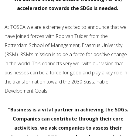
acceleration towards the SDGs is needed.
At TOSCA we are extremely excited to announce that we
have joined forces with Rob van Tulder from the
Rotterdam School of Management, Erasmus University
(RSM). RSM’s mission is to be a force for positive change
in the world. This connects very well with our vision that
businesses can be a force for good and play a key role in
the transformation toward the 2030 Sustainable
Development Goals.
“Business is a vital partner in achieving the SDGs.
Companies can contribute through their core
activities, we ask companies to assess their