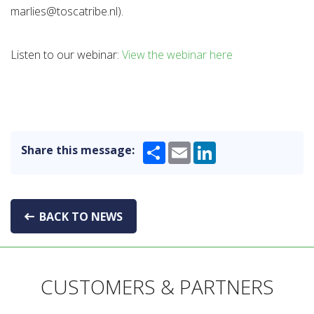
marlies@toscatribe.nl).
Listen to our webinar:
View the webinar here
Share
Email
LinkedIn
Share this message:
BACK TO NEWS
CUSTOMERS & PARTNERS