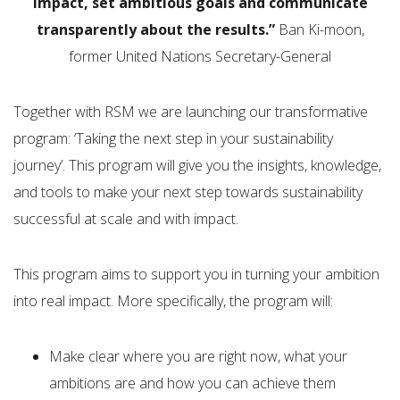
impact, set ambitious goals and communicate
transparently about the results.”
Ban Ki-moon,
former United Nations Secretary-General
Together with RSM we are launching our transformative
program: ‘Taking the next step in your sustainability
journey’. This program will give you the insights, knowledge,
and tools to make your next step towards sustainability
successful at scale and with impact.
This program aims to support you in turning your ambition
into real impact. More specifically, the program will:
Make clear where you are right now, what your
ambitions are and how you can achieve them