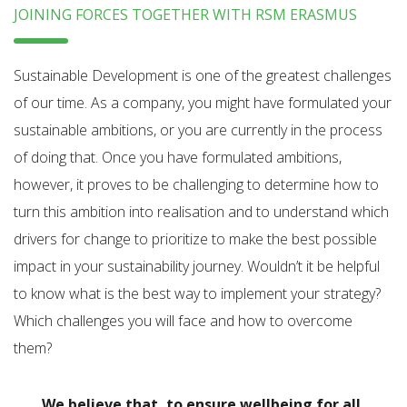
JOINING FORCES TOGETHER WITH RSM ERASMUS
Sustainable Development is one of the greatest challenges
of our time. As a company, you might have formulated your
sustainable ambitions, or you are currently in the process
of doing that. Once you have formulated ambitions,
however, it proves to be challenging to determine how to
turn this ambition into realisation and to understand which
drivers for change to prioritize to make the best possible
impact in your sustainability journey. Wouldn’t it be helpful
to know what is the best way to implement your strategy?
Which challenges you will face and how to overcome
them?
We believe that, to ensure wellbeing for all,