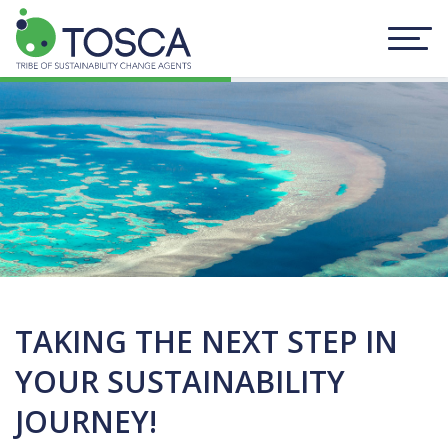
TAKING THE NEXT STEP IN
YOUR SUSTAINABILITY
JOURNEY!