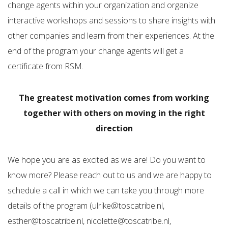
change agents within your organization and organize
interactive workshops and sessions to share insights with
other companies and learn from their experiences. At the
end of the program your change agents will get a
certificate from RSM.
The greatest motivation comes from working
together with others on moving in the right
direction
We hope you are as excited as we are! Do you want to
know more? Please reach out to us and we are happy to
schedule a call in which we can take you through more
details of the program (ulrike@toscatribe.nl,
esther@toscatribe.nl, nicolette@toscatribe.nl,