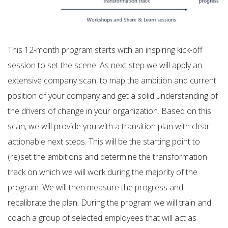
This 12-month program starts with an inspiring kick-off
session to set the scene. As next step we will apply an
extensive company scan, to map the ambition and current
position of your company and get a solid understanding of
the drivers of change in your organization. Based on this
scan, we will provide you with a transition plan with clear
actionable next steps. This will be the starting point to
(re)set the ambitions and determine the transformation
track on which we will work during the majority of the
program. We will then measure the progress and
recalibrate the plan. During the program we will train and
coach a group of selected employees that will act as