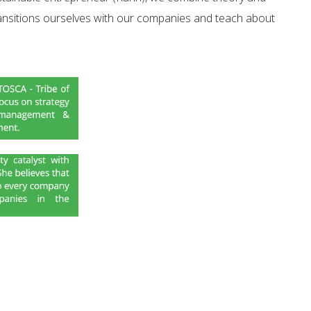
ansitions ourselves with our companies and teach about