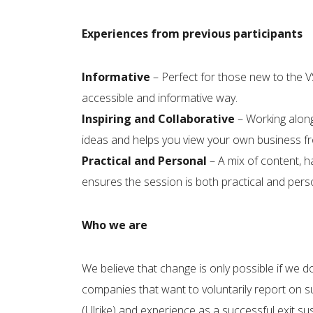
Experiences from previous participants
Informative
– Perfect for those new to the 
accessible and informative way.
Inspiring and Collaborative
– Working along
ideas and helps you view your own business fro
Practical and Personal
– A mix of content, h
ensures the session is both practical and pers
Who we are
We believe that change is only possible if we d
companies that want to voluntarily report on su
(Ulrike) and experience as a successful exit s