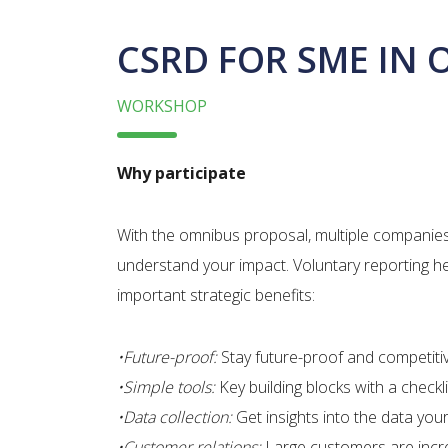
CSRD FOR SME IN 
WORKSHOP
Why participate
With the omnibus proposal, multiple companies m
understand your impact.​ Voluntary reporting h
important strategic benefits:​
•Future-proof:
Stay future-proof and competitive
•Simple tools:
Key building blocks with a checkli
•Data collection:
​Get insights into the data yo
•Customer relations:
Large customers are increa