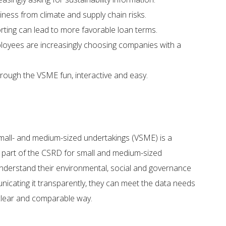
ness from climate and supply chain risks. ​
ting can lead to more favorable loan terms.​
loyees are increasingly choosing companies with a
ough the VSME fun, interactive and easy.
small- and medium-sized undertakings (VSME) is a
s part of the CSRD for small and medium-sized
understand their environmental, social and governance
icating it transparently, they can meet the data needs
 clear and comparable way.