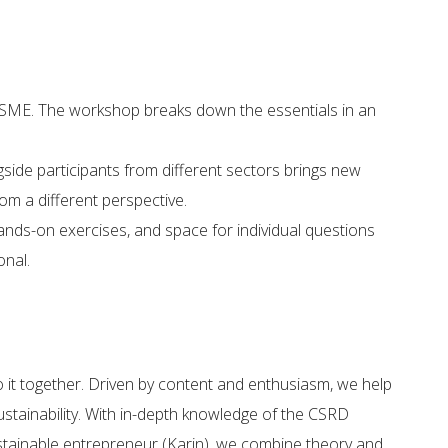
VSME. The workshop breaks down the essentials in an
side participants from different sectors brings new
m a different perspective.
ands-on exercises, and space for individual questions
onal.
o it together. Driven by content and enthusiasm, we help
stainability.​ With in-depth knowledge of the CSRD
ustainable entrepreneur (Karin), we combine theory and