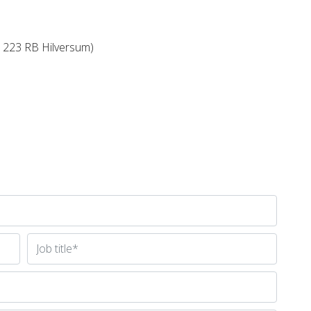
 1223 RB Hilversum)