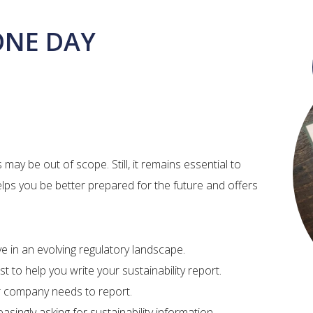
ONE DAY
ay be out of scope. Still, it remains essential to
elps you be better prepared for the future and offers
 in an evolving regulatory landscape. ​
st to help you write your sustainability report.
ur company needs to report.
singly asking for sustainability information.