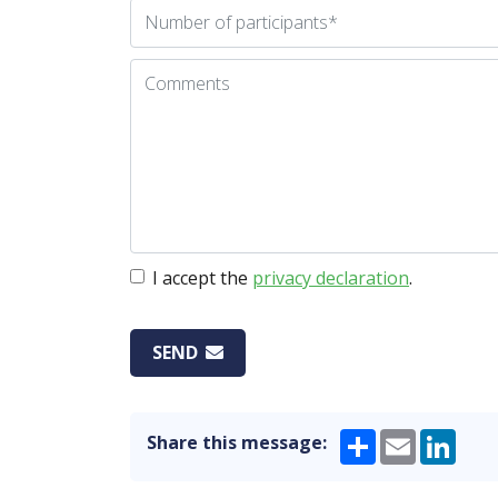
I accept the
privacy declaration
.
SEND
Share
Email
Link
Share this message: