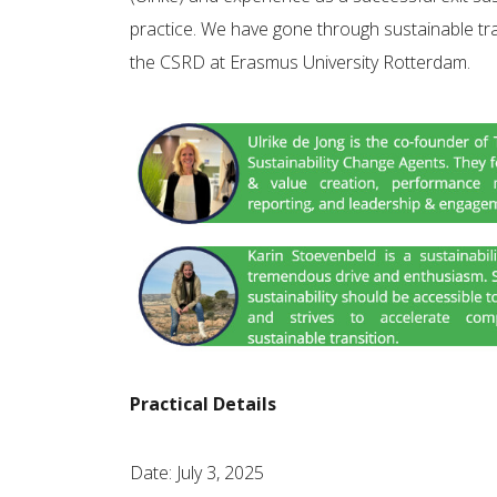
practice. We have gone through sustainable tr
the CSRD at Erasmus University Rotterdam.
Practical Details
Date: July 3, 2025