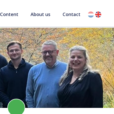
Content
About us
Contact