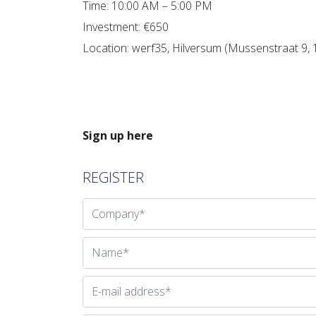
Time: 10:00 AM – 5:00 PM
Investment: €650
Location: werf35, Hilversum (Mussenstraat 9,
Sign up here
REGISTER