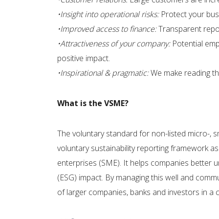
•Insight into operational risks:
Protect your busi
•Improved access to finance:
Transparent repor
•Attractiveness of your company:
Potential emp
positive impact. ​
•Inspirational & pragmatic:
We make reading thr
What is the VSME?
The voluntary standard for non-listed micro-, 
voluntary sustainability reporting framework a
enterprises (SME). It helps companies better 
(ESG) impact. By managing this well and commun
of larger companies, banks and investors in a