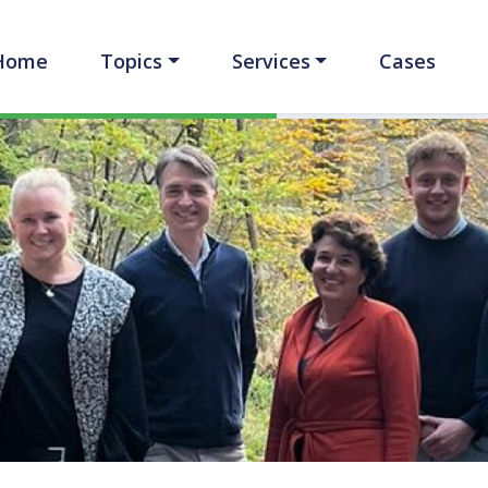
Home
Topics
Services
Cases